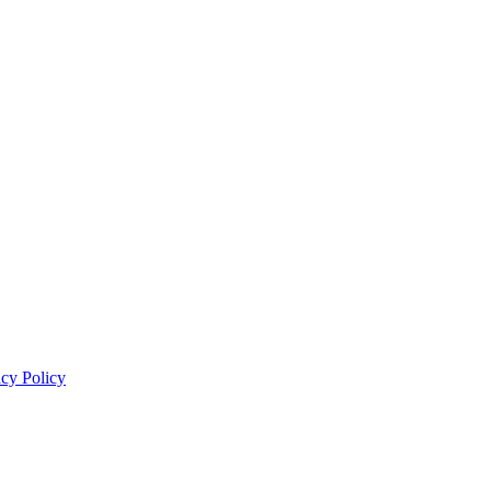
acy Policy