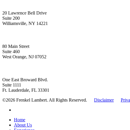
Upstate New York
20 Lawrence Bell Drive
Suite 200
Williamsville, NY 14221
New Jersey
80 Main Street
Suite 460
West Orange, NJ 07052
Florida
One East Broward Blvd.
Suite 1111
Ft. Lauderdale, FL 33301
©2026 Frenkel Lambert. All Rights Reserved.
Disclaimer
Priv
linkedin
Close
Home
Menu
About Us