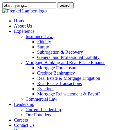
Skip
Search
to
Close
main
Search
content
search
Menu
Home
About Us
Experience
Insurance Law
Fidelity
Surety
Subrogation & Recovery
General and Professional Liability
Mortgage Banking and Real Estate Finance
Mortgage Foreclosure
Creditor Bankruptcy
Real Estate & Mortgage Litigation
Real Estate Transactions
Evictions
Mortgage Reinstatement & Payoff
Commercial Law
Leadership
Current Leadership
Our Founders
Careers
Contact Us