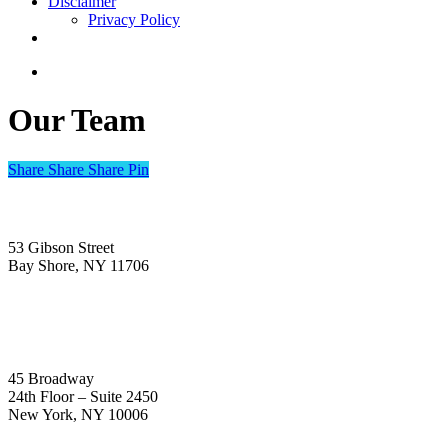
Disclaimer
Privacy Policy
linkedin
search
Our Team
Share
Share
Share
Share
Pin
Headquarters and Centralized Mailing Address
53 Gibson Street
Bay Shore, NY 11706
New York City
45 Broadway
24th Floor – Suite 2450
New York, NY 10006